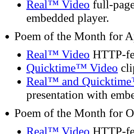
Real™ Video
full-page
embedded player.
Poem of the Month for A
Real™ Video
HTTP-fed
Quicktime™ Video
cli
Real™ and Quicktime
presentation with emb
Poem of the Month for O
Real™ Video
HTTP-fed