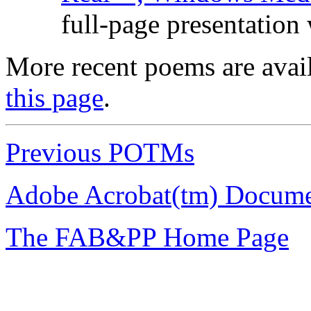
full-page presentation
More recent poems are avai
this page
.
Previous POTMs
Adobe Acrobat(tm) Docume
The FAB&PP Home Page