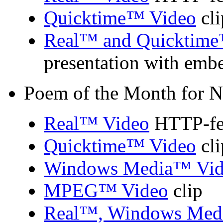
Quicktime™ Video
cli
Real™ and Quicktime
presentation with emb
Poem of the Month for 
Real™ Video
HTTP-fed
Quicktime™ Video
cli
Windows Media™ Vid
MPEG™ Video
clip
Real™, Windows Med