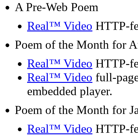
A Pre-Web Poem
Real™ Video
HTTP-fed
Poem of the Month for A
Real™ Video
HTTP-fed
Real™ Video
full-page
embedded player.
Poem of the Month for J
Real™ Video
HTTP-fed