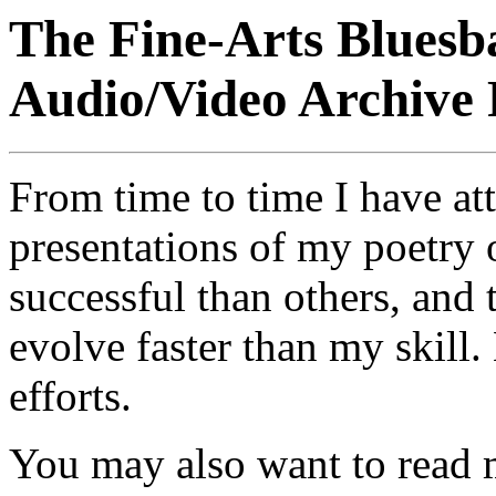
The Fine-Arts Bluesb
Audio/Video Archive
From time to time I have a
presentations of my poetry
successful than others, and
evolve faster than my skill. 
efforts.
You may also want to read