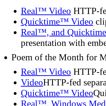
Real™ Video
HTTP-fed
Quicktime™ Video
cli
Real™, and Quicktim
presentation with emb
Poem of the Month for 
Real™ Video
HTTP-fed
Video
HTTP-fed separa
Quicktime™ Video
Qui
Real™, Windows Med