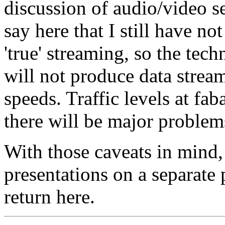
discussion of audio/video s
say here that I still have no
'true' streaming, so the tec
will not produce data strea
speeds. Traffic levels at fa
there will be major problem
With those caveats in mind,
presentations on a separate 
return here.