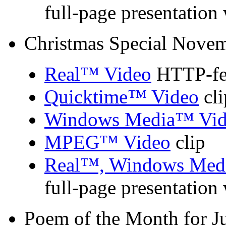
full-page presentation
Christmas Special Nove
Real™ Video
HTTP-fed
Quicktime™ Video
cli
Windows Media™ Vid
MPEG™ Video
clip
Real™, Windows Med
full-page presentation
Poem of the Month for J